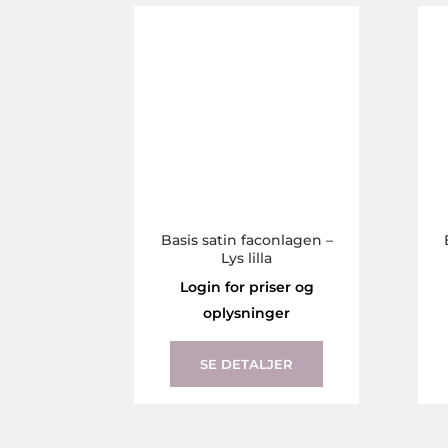
The
options
may
be
chosen
on
the
product
page
Basis satin faconlagen –
Lys lilla
Login for priser og
oplysninger
This
product
SE DETALJER
has
multiple
variants.