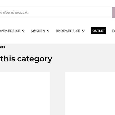
OVEVÆRELSE
KØKKEN
BADEVÆRELSE
OUTLET
F
eets
this category