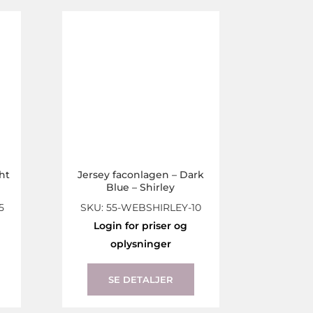
The
The
options
options
may
may
be
be
chosen
chosen
on
on
the
the
product
product
page
page
ht
Jersey faconlagen – Dark
Blue – Shirley
5
SKU: 55-WEBSHIRLEY-10
Login for priser og
oplysninger
This
This
product
product
SE DETALJER
has
has