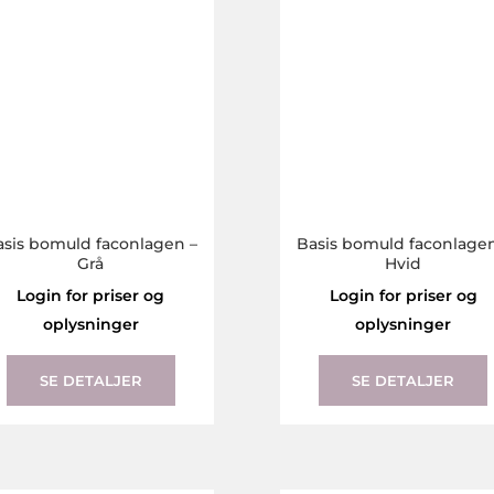
the
product
page
asis bomuld faconlagen –
Basis bomuld faconlagen
Grå
Hvid
Login for priser og
Login for priser og
oplysninger
oplysninger
This
product
SE DETALJER
SE DETALJER
has
multiple
variants.