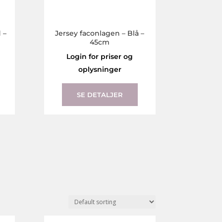
 –
Jersey faconlagen – Blå –
45cm
Login for priser og
oplysninger
This
This
product
product
SE DETALJER
has
has
multiple
multiple
variants.
variants.
The
The
options
options
may
may
be
be
chosen
chosen
on
on