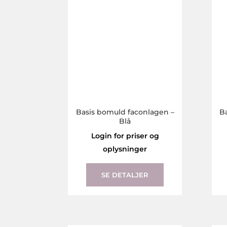
the
product
page
Basis bomuld faconlagen –
B
Blå
Login for priser og
oplysninger
This
product
SE DETALJER
has
multiple
variants.