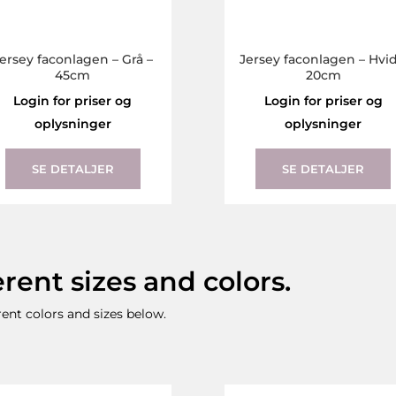
ersey faconlagen – Grå –
Jersey faconlagen – Hvid
45cm
20cm
Login for priser og
Login for priser og
oplysninger
oplysninger
This
product
SE DETALJER
SE DETALJER
has
multiple
variants.
The
erent sizes and colors.
options
may
erent colors and sizes below.
be
chosen
on