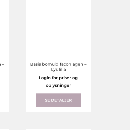
the
the
product
product
page
page
 –
Basis bomuld faconlagen –
Lys lilla
Login for priser og
oplysninger
This
This
product
product
SE DETALJER
has
has
multiple
multiple
variants.
variants.