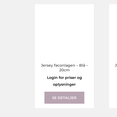
The
options
may
be
chosen
on
the
product
page
Jersey faconlagen – Blå –
J
20cm
Login for priser og
oplysninger
This
product
SE DETALJER
has
multiple