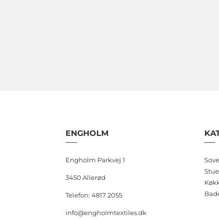
variants.
The
options
may
be
chosen
on
the
product
page
ENGHOLM
KA
Engholm Parkvej 1
Sove
Stue
3450 Allerød
Køk
Bad
Telefon: 4817 2055
info@engholmtextiles.dk