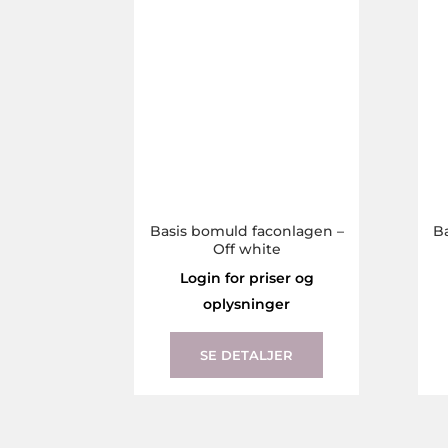
The
options
may
be
chosen
on
the
product
page
Basis bomuld faconlagen –
B
Off white
Login for priser og
oplysninger
This
product
SE DETALJER
has
multiple
variants.