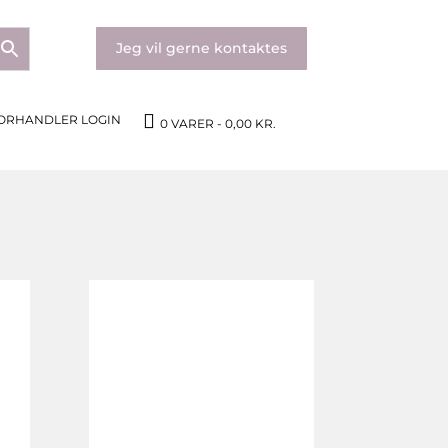
Jeg vil gerne kontaktes
ORHANDLER LOGIN
0 VARER
0,00 KR.