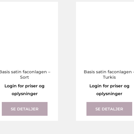
The
options
may
be
chosen
on
the
product
page
Basis satin faconlagen –
Basis satin faconlagen 
Sort
Turkis
Login for priser og
Login for priser og
oplysninger
oplysninger
This
product
SE DETALJER
SE DETALJER
has
multiple
variants.