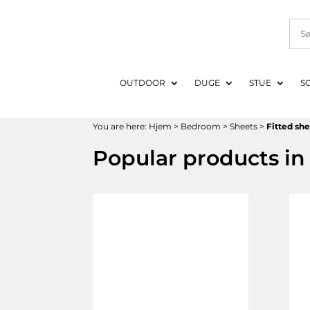
OUTDOOR
DUGE
STUE
S
You are here:
Hjem
>
Bedroom
>
Sheets
>
Fitted sh
Popular products in 