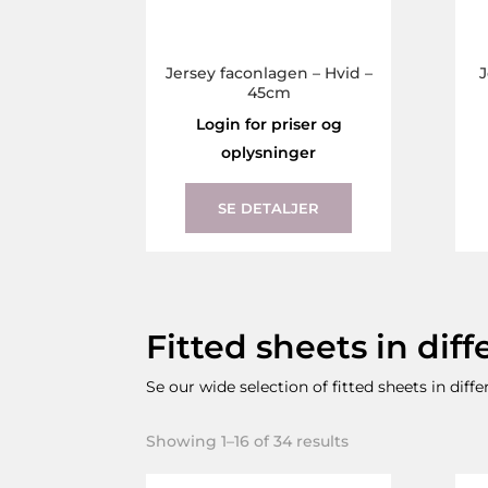
Jersey faconlagen – Hvid –
J
45cm
Login for priser og
oplysninger
This
product
SE DETALJER
has
multiple
variants.
The
Fitted sheets in diff
options
may
Se our wide selection of fitted sheets in diff
be
chosen
Showing 1–16 of 34 results
on