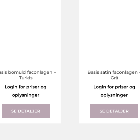
The
options
may
be
chosen
on
the
product
page
asis bomuld faconlagen –
Basis satin faconlagen 
Turkis
Grå
Login for priser og
Login for priser og
oplysninger
oplysninger
This
product
SE DETALJER
SE DETALJER
has
multiple
variants.