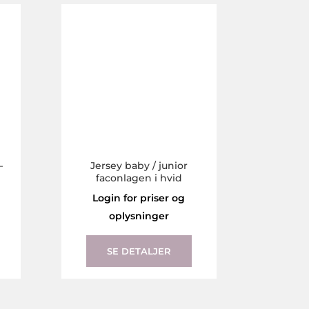
The
The
options
options
may
may
be
be
chosen
chosen
on
on
the
the
product
product
page
page
–
Jersey baby / junior
faconlagen i hvid
Login for priser og
oplysninger
This
This
product
product
SE DETALJER
has
has
multiple
multiple
variants.
variants.