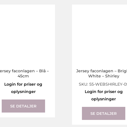
The
options
may
be
chosen
on
the
product
page
ersey faconlagen – Blå –
Jersey faconlagen – Brig
45cm
White – Shirley
Login for priser og
SKU: 55-WEBSHIRLEY-0
oplysninger
Login for priser og
This
oplysninger
product
SE DETALJER
has
SE DETALJER
multiple