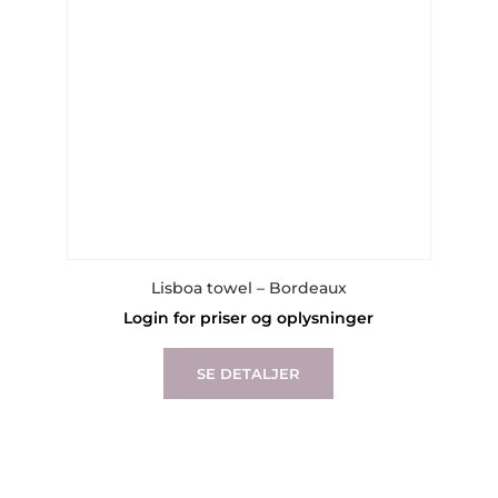
Lisboa towel – Bordeaux
Login for priser og oplysninger
This
product
SE DETALJER
has
multiple
variants.
The
options