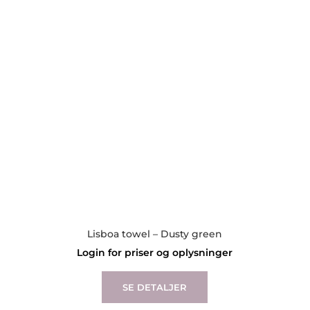
may
be
chosen
on
the
product
page
Lisboa towel – Dusty green
Login for priser og oplysninger
This
product
SE DETALJER
has