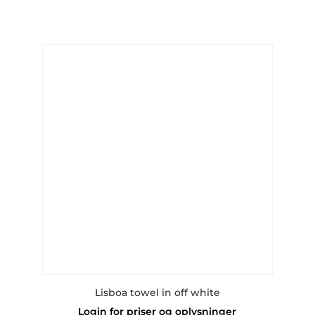
multiple
variants.
The
options
may
be
chosen
on
the
product
page
Lisboa towel in off white
Login for priser og oplysninger