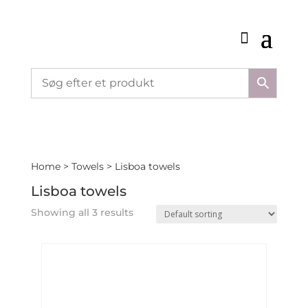
Home
>
Towels
> Lisboa towels
Lisboa towels
Showing all 3 results