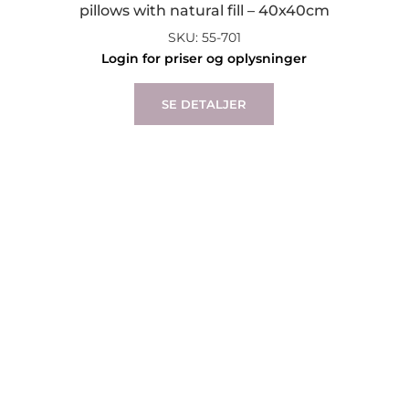
pillows with natural fill – 40x40cm
SKU: 55-701
Login for priser og oplysninger
SE DETALJER