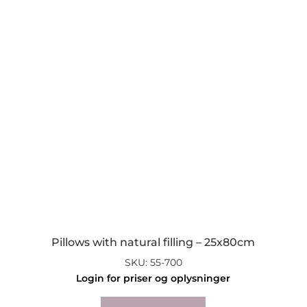
Pillows with natural filling – 25x80cm
SKU: 55-700
Login for priser og oplysninger