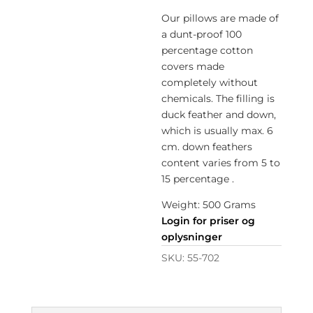
Our pillows are made of
a dunt-proof 100
percentage cotton
covers made
completely without
chemicals. The filling is
duck feather and down,
which is usually max. 6
cm. down feathers
content varies from 5 to
15 percentage .
Weight: 500 Grams
Login for priser og
oplysninger
SKU:
55-702