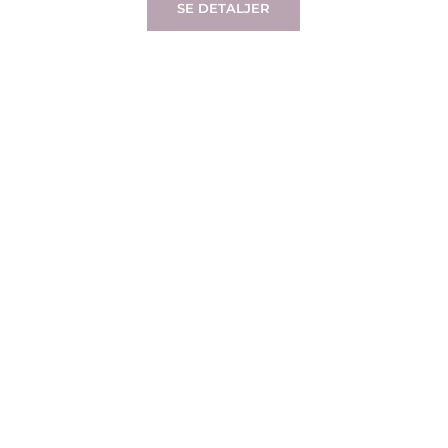
SE DETALJER