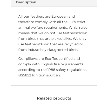
Description
All our feathers are European and
therefore comply with all the EU’s strict
animal welfare requirements. Which also
means that we do not use feathers/down
from birds that are picked alive. We only
use feathers/down that are recycled or
from industrially slaughtered birds.
Our pillows are Eco-Tex certified and
comply with English fire requirements
according to the 1988 safety regulations,
BS5852 Ignition source 2
Related products