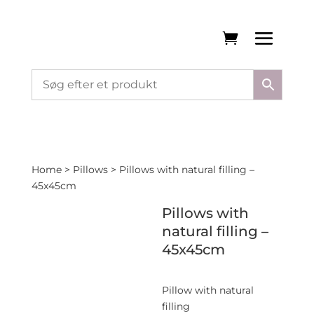
Home
>
Pillows
> Pillows with natural filling –
45x45cm
Pillows with
natural filling –
45x45cm
Pillow with natural
filling