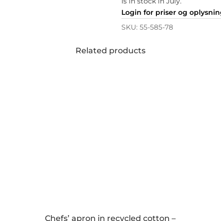
Is in stock in July.
Login for priser og oplysni
SKU:
55-585-78
Related products
Chefs’ apron in recycled cotton –