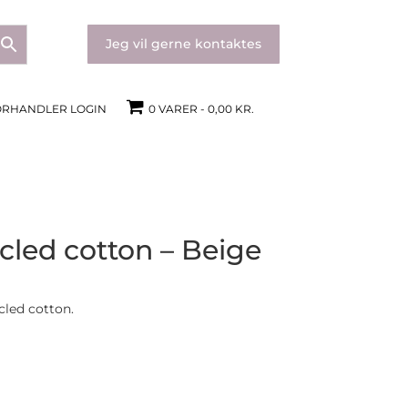
Jeg vil gerne kontaktes
ORHANDLER LOGIN
0 VARER
0,00 KR.
cled cotton – Beige
cled cotton.