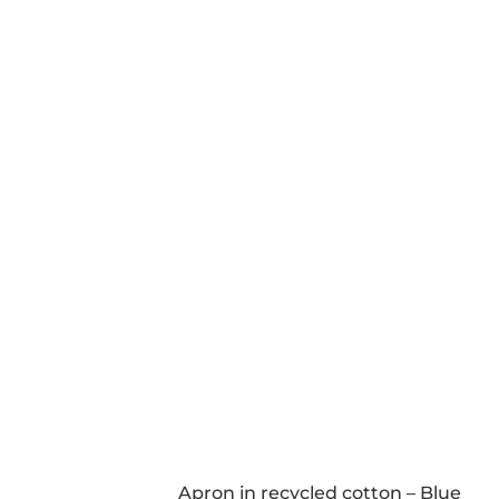
Apron in recycled cotton – Blue