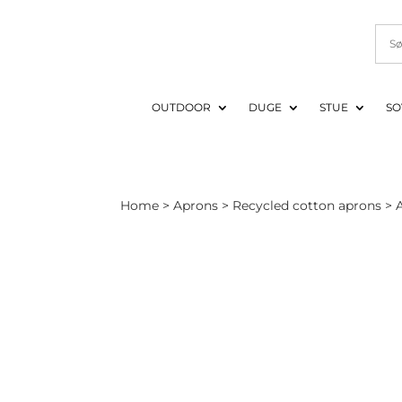
OUTDOOR
DUGE
STUE
SO
Home
>
Aprons
>
Recycled cotton aprons
> A