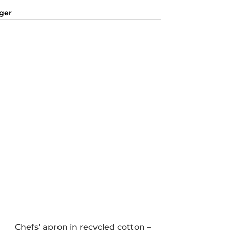
nger
Chefs’ apron in recycled cotton –