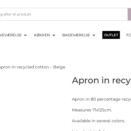
VEVÆRELSE
KØKKEN
BADEVÆRELSE
OUTLET
F
pron in recycled cotton – Beige
Apron in recy
Apron in 80 percentage recy
Measures 71x125cm.
Available in several colors.